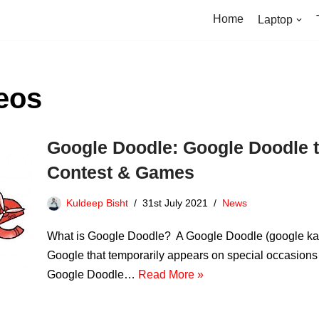
Home
Laptop
eos
Google Doodle: Google Doodle t
Contest & Games
Kuldeep Bisht
31st July 2021
News
What is Google Doodle? A Google Doodle (google ka do
Google that temporarily appears on special occasions
Google Doodle…
Read More »