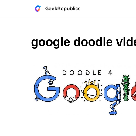
Skip
to
content
google doodle vid