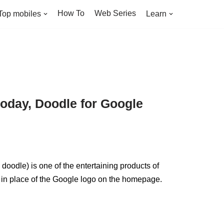
How To
Web Series
Top mobiles
Learn
oday, Doodle for Google
odle) is one of the entertaining products of
 in place of the Google logo on the homepage.