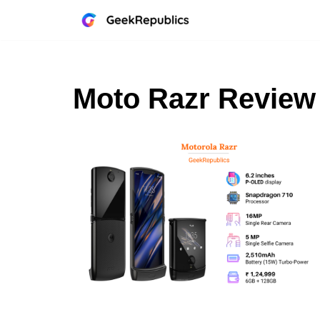
Skip
to
content
Moto Razr Review