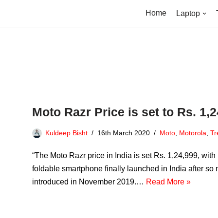
Home
Laptop
Moto Razr Price is set to Rs. 1,
Kuldeep Bisht
16th March 2020
Moto
,
Motorola
,
Tr
“The Moto Razr price in India is set Rs. 1,24,999, w
foldable smartphone finally launched in India after so
introduced in November 2019.…
Read More »