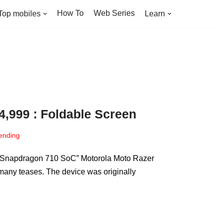
How To
Web Series
Top mobiles
Learn
24,999 : Foldable Screen
ending
ith Snapdragon 710 SoC” Motorola Moto Razer
 many teases. The device was originally