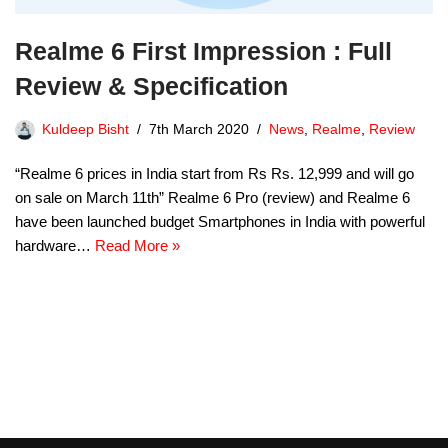
Realme 6 First Impression : Full
Review & Specification
Kuldeep Bisht
7th March 2020
News
,
Realme
,
Review
“Realme 6 prices in India start from Rs Rs. 12,999 and will go
on sale on March 11th” Realme 6 Pro (review) and Realme 6
have been launched budget Smartphones in India with powerful
hardware…
Read More »