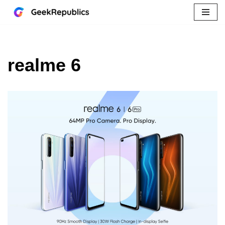
Skip
to
content
realme 6