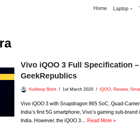
Home
Laptop
ra
Vivo iQOO 3 Full Specification – 
GeekRepublics
Kuldeep Bisht
1st March 2020
iQOO
,
Review
,
Smar
Vivo iQOO 3 with Snapdragon 865 SoC, Quad-Cameras 
India’s first 5G smartphone, Vivo’s gaming sub-bran
India. However, the iQOO 3…
Read More »