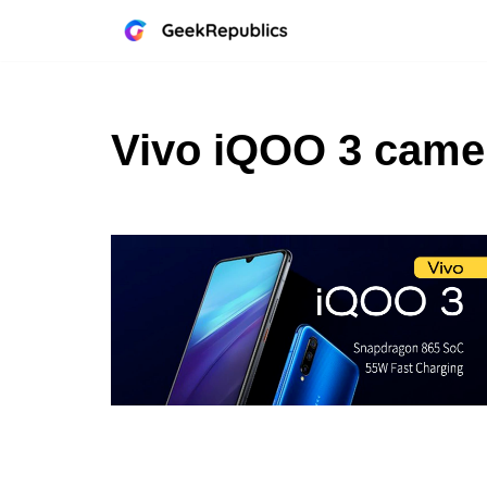
Skip
to
content
Vivo iQOO 3 came