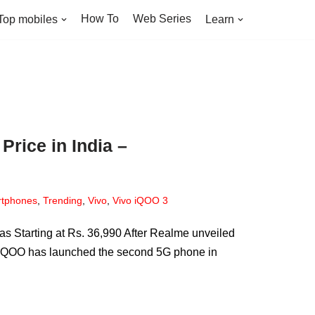
How To
Web Series
Top mobiles
Learn
Price in India –
tphones
,
Trending
,
Vivo
,
Vivo iQOO 3
Starting at Rs. 36,990 After Realme unveiled
d iQOO has launched the second 5G phone in