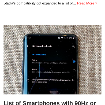
Stadia’s compatibility got expanded to a list of…
Read More »
List of Smartphones with 90Hz or