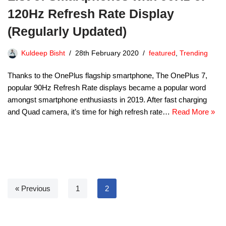
120Hz Refresh Rate Display
(Regularly Updated)
Kuldeep Bisht
28th February 2020
featured
,
Trending
Thanks to the OnePlus flagship smartphone, The OnePlus 7,
popular 90Hz Refresh Rate displays became a popular word
amongst smartphone enthusiasts in 2019. After fast charging
and Quad camera, it’s time for high refresh rate…
Read More »
« Previous
1
2