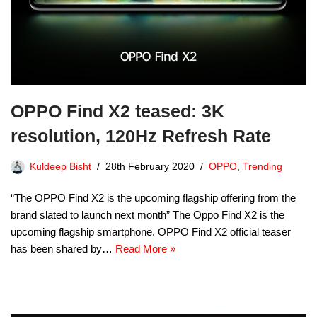
OPPO Find X2 teased: 3K
resolution, 120Hz Refresh Rate
Kuldeep Bisht
28th February 2020
OPPO
,
Trending
“The OPPO Find X2 is the upcoming flagship offering from the
brand slated to launch next month” The Oppo Find X2 is the
upcoming flagship smartphone. OPPO Find X2 official teaser
has been shared by…
Read More »