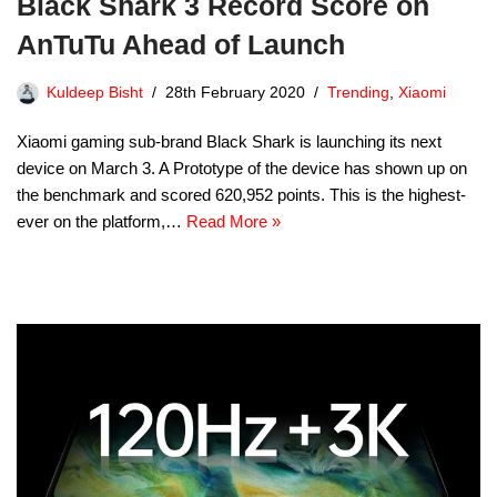
Black Shark 3 Record Score on
AnTuTu Ahead of Launch
Kuldeep Bisht
28th February 2020
Trending
,
Xiaomi
Xiaomi gaming sub-brand Black Shark is launching its next
device on March 3. A Prototype of the device has shown up on
the benchmark and scored 620,952 points. This is the highest-
ever on the platform,…
Read More »