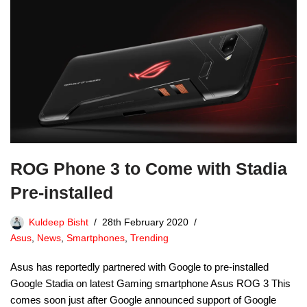
ROG Phone 3 to Come with Stadia
Pre-installed
Kuldeep Bisht
28th February 2020
Asus
,
News
,
Smartphones
,
Trending
Asus has reportedly partnered with Google to pre-installed
Google Stadia on latest Gaming smartphone Asus ROG 3 This
comes soon just after Google announced support of Google