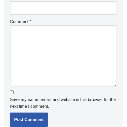
Comment
*
Save my name, email, and website in this browser for the
next time I comment.