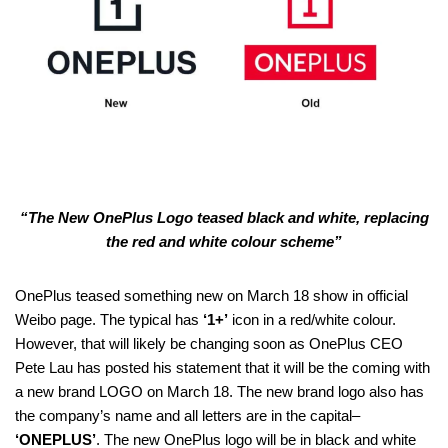
“The New OnePlus Logo teased black and white, replacing
the red and white colour scheme”
OnePlus teased something new on March 18 show in official
Weibo page. The typical has
‘1+’
icon in a red/white colour.
However, that will likely be changing soon as OnePlus CEO
Pete Lau has posted his statement that it will be the coming with
a new brand LOGO on March 18. The new brand logo also has
the company’s name and all letters are in the capital–
‘ONEPLUS’
. The new OnePlus logo will be in black and white