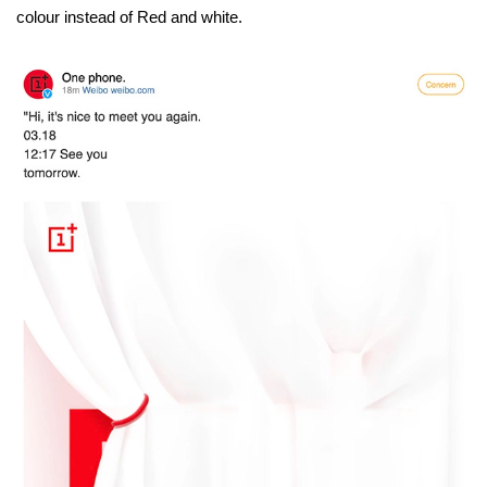
colour instead of Red and white.