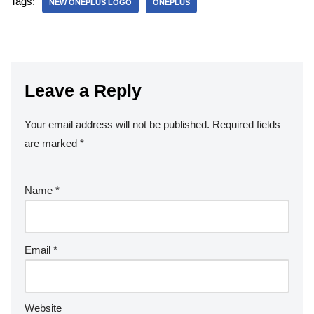
Tags:
NEW ONEPLUS LOGO
ONEPLUS
Leave a Reply
Your email address will not be published.
Required fields
are marked
*
Name
*
Email
*
Website