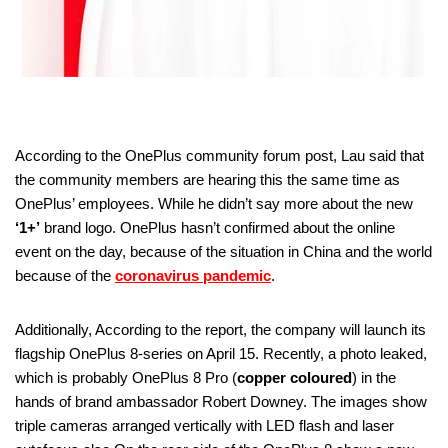
According to the OnePlus community forum post, Lau said that
the community members are hearing this the same time as
OnePlus’ employees. While he didn’t say more about the new
‘1+’
brand logo. OnePlus hasn’t confirmed about the online
event on the day, because of the situation in China and the world
because of the
coronavirus pandemic
.
Additionally, According to the report, the company will launch its
flagship OnePlus 8-series on April 15. Recently, a photo leaked,
which is probably OnePlus 8 Pro (
copper coloured
) in the
hands of brand ambassador Robert Downey. The images show
triple cameras arranged vertically with LED flash and laser