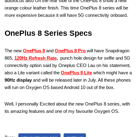
autofocus also On the rear side of the OnePlus 8 show a new
orange colour leather finish. This time OnePlus 8 series will be
more expensive because it will have 5G connectivity onboard.
OnePlus 8 Series Specs
The new
OnePlus 8
and
OnePlus 8 Pro
will have Snapdragon
865,
120Hz Refresh Rate
,
punch hole design for selfie and 5G
connectivity option said by Oneplus CEO Lau on his statement,
also a Lite variant called the
OnePlus 8 Lite
which might have a
90Hz display
and will be released later in July. All these phones
will run on Oxygen OS based Android 10 out of the box.
Well, I personally Excited about the new OnePlus 8 series, with
its amazing features and one of my favourite Oxygen OS.