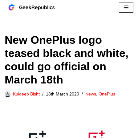
Skip
to
content
New OnePlus logo
teased black and white,
could go official on
March 18th
Kuldeep Bisht
18th March 2020
News
,
OnePlus