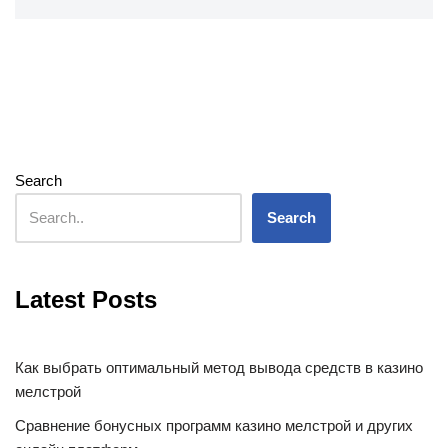
Search
Search
Latest Posts
Как выбрать оптимальный метод вывода средств в казино
мелстрой
Сравнение бонусных программ казино мелстрой и других