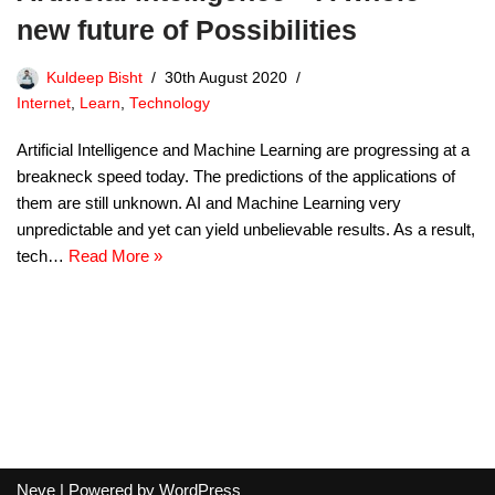
new future of Possibilities
Kuldeep Bisht
30th August 2020
Internet
,
Learn
,
Technology
Artificial Intelligence and Machine Learning are progressing at a
breakneck speed today. The predictions of the applications of
them are still unknown. AI and Machine Learning very
unpredictable and yet can yield unbelievable results. As a result,
tech…
Read More »
Neve
| Powered by
WordPress