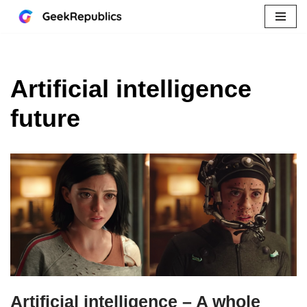
Skip
to
content
Artificial intelligence
future
Artificial intelligence – A whole