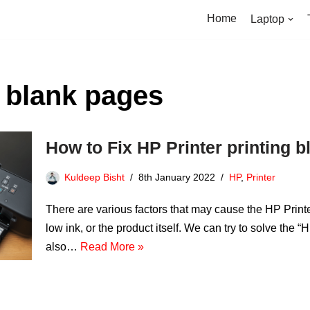
Home
Laptop
g blank pages
How to Fix HP Printer printing 
Kuldeep Bisht
8th January 2022
HP
,
Printer
There are various factors that may cause the HP Printer
low ink, or the product itself. We can try to solve the 
also…
Read More »