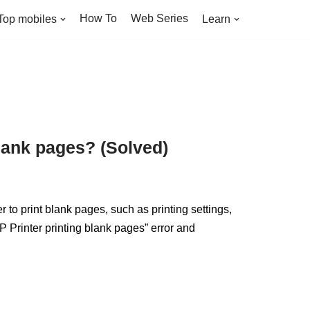
How To
Web Series
Top mobiles
Learn
blank pages? (Solved)
 to print blank pages, such as printing settings,
“HP Printer printing blank pages” error and