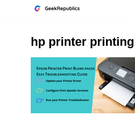
Skip
to
content
hp printer printin