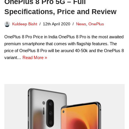
OnePlus 8 Pro 5G – Full
Specifications, Price and Review
Kuldeep Bisht
12th April 2020
News
,
OnePlus
OnePlus 8 Pro Price in India OnePlus 8 Pro is the most awaited
premium smartphone that comes with flagship features. The
price of OnePlus 8 Pro will be around 40-50k and the OnePlus 8
variant…
Read More »