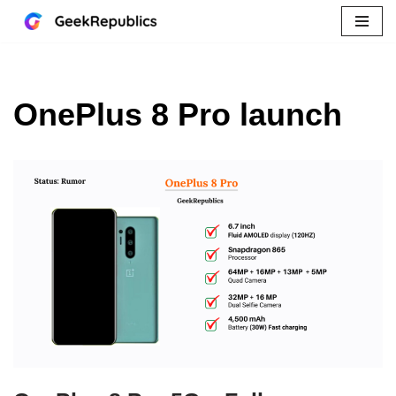
Skip
to
content
OnePlus 8 Pro launch