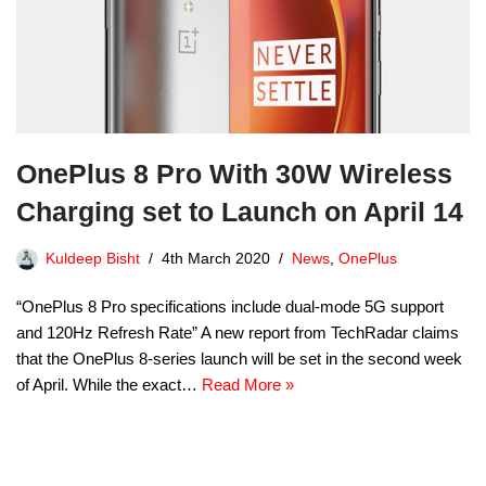
OnePlus 8 Pro With 30W Wireless
Charging set to Launch on April 14
Kuldeep Bisht
4th March 2020
News
,
OnePlus
“OnePlus 8 Pro specifications include dual-mode 5G support
and 120Hz Refresh Rate” A new report from TechRadar claims
that the OnePlus 8-series launch will be set in the second week
of April. While the exact…
Read More »