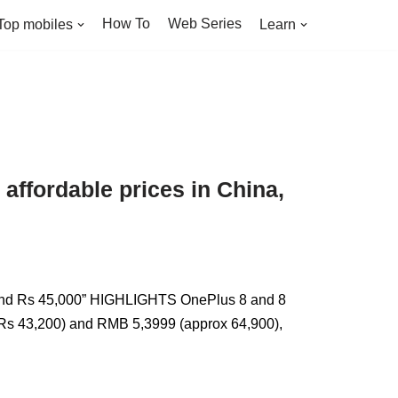
How To
Web Series
Top mobiles
Learn
ffordable prices in China,
round Rs 45,000” HIGHLIGHTS OnePlus 8 and 8
d Rs 43,200) and RMB 5,3999 (approx 64,900),