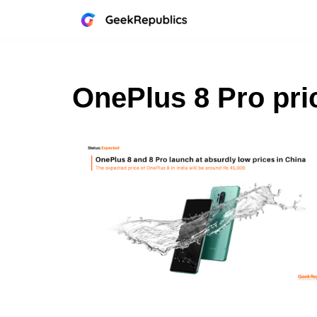
Skip
to
content
OnePlus 8 Pro pri