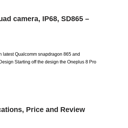
uad camera, IP68, SD865 –
th latest Qualcomm snapdragon 865 and
esign Starting off the design the Oneplus 8 Pro
cations, Price and Review