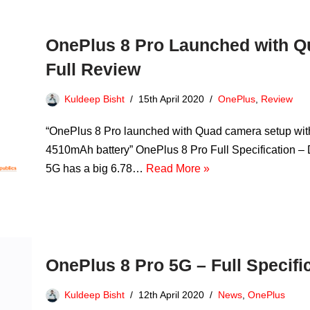
OnePlus 8 Pro Launched with Q
Full Review
Kuldeep Bisht
15th April 2020
OnePlus
,
Review
“OnePlus 8 Pro launched with Quad camera setup wi
4510mAh battery” OnePlus 8 Pro Full Specification – D
5G has a big 6.78…
Read More »
OnePlus 8 Pro 5G – Full Specifi
Kuldeep Bisht
12th April 2020
News
,
OnePlus