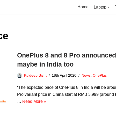
Home
Laptop
ce
OnePlus 8 and 8 Pro announced a
maybe in India too
Kuldeep Bisht
18th April 2020
News
,
OnePlus
“The expected price of OnePlus 8 in India will be a
Pro variant price in China start at RMB 3,999 (aroun
…
Read More »