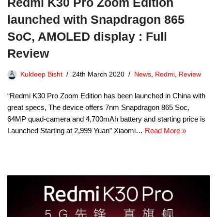
Redmi K30 Pro Zoom Edition
launched with Snapdragon 865
SoC, AMOLED display : Full
Review
Kuldeep Bisht
24th March 2020
News
,
Redmi
,
Review
“Redmi K30 Pro Zoom Edition has been launched in China with
great specs, The device offers 7nm Snapdragon 865 Soc,
64MP quad-camera and 4,700mAh battery and starting price is
Launched Starting at 2,999 Yuan” Xiaomi…
Read More »