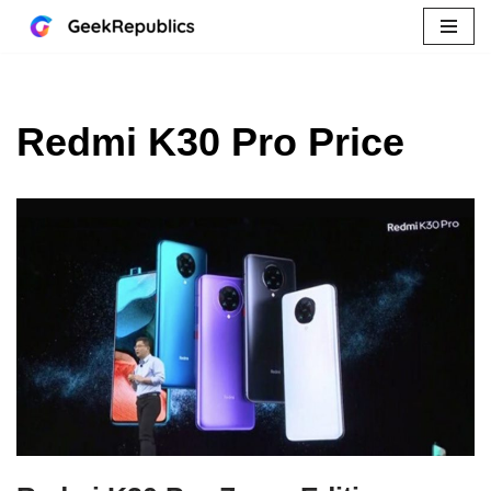
Skip
to
content
Redmi K30 Pro Price