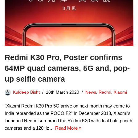
Redmi K30 Pro, Poster confirms
64MP quad cameras, 5G and, pop-
up selfie camera
Kuldeep Bisht
18th March 2020
News
,
Redmi
,
Xiaomi
“Xiaomi Redmi K30 Pro 5G arrive on next month may come to
India rebranded as the POCO F2” In December 2018, Xiaomi’s
launched Redmi sub-brand the Redmi K30 with dual hole-punch
cameras and a 120Hz…
Read More »