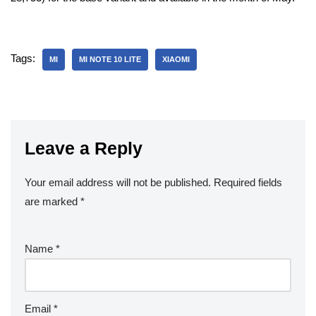
Tags:
MI
MI NOTE 10 LITE
XIAOMI
Leave a Reply
Your email address will not be published.
Required fields
are marked
*
Name
*
Email
*