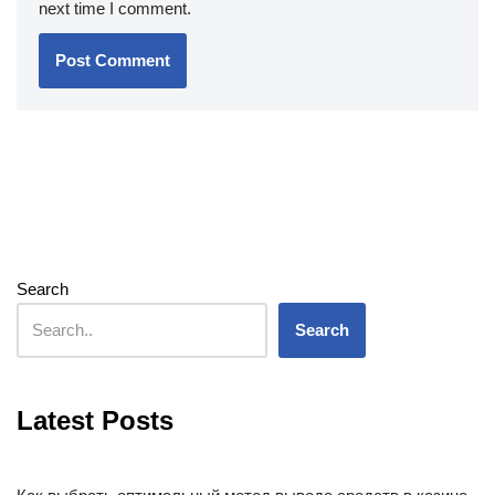
next time I comment.
Search
Search
Latest Posts