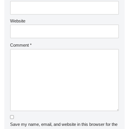
Website
Comment
*
Save my name, email, and website in this browser for the