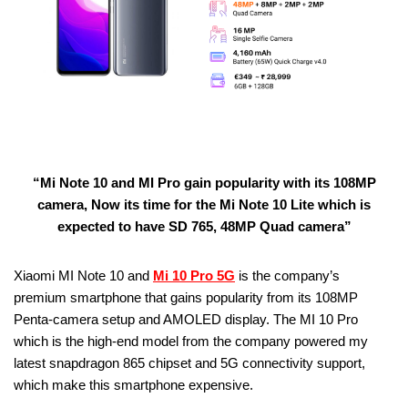
“Mi Note 10 and MI Pro gain popularity with its 108MP
camera, Now its time for the Mi Note 10 Lite which is
expected to have SD 765, 48MP Quad camera”
Xiaomi MI Note 10 and
Mi 10 Pro 5G
is the company’s
premium smartphone that gains popularity from its 108MP
Penta-camera setup and AMOLED display. The MI 10 Pro
which is the high-end model from the company powered my
latest snapdragon 865 chipset and 5G connectivity support,
which make this smartphone expensive.