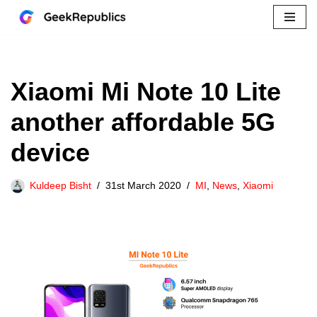
Skip
to
content
Xiaomi Mi Note 10 Lite
another affordable 5G
device
Kuldeep Bisht
31st March 2020
MI
,
News
,
Xiaomi