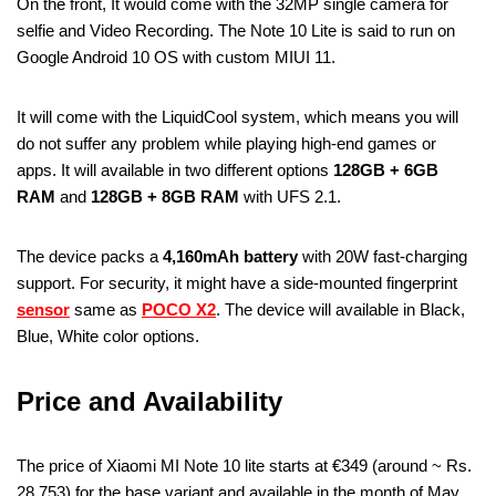
On the front, It would come with the 32MP single camera for
selfie and Video Recording. The Note 10 Lite is said to run on
Google Android 10 OS with custom MIUI 11.
It will come with the LiquidCool system, which means you will
do not suffer any problem while playing high-end games or
apps. It will available in two different options
128GB + 6GB
RAM
and
128GB + 8GB RAM
with UFS 2.1.
The device packs a
4,160mAh battery
with 20W fast-charging
support. For security, it might have a side-mounted fingerprint
sensor
same as
POCO X2
. The device will available in Black,
Blue, White color options.
Price and Availability
The price of Xiaomi MI Note 10 lite starts at €349 (around ~ Rs.
28,753) for the base variant and available in the month of May.