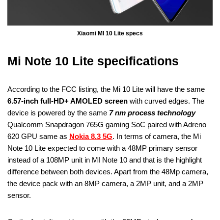
Xiaomi MI 10 Lite specs
Mi Note 10 Lite specifications
According to the FCC listing, the Mi 10 Lite will have the same
6.57-inch full-HD+ AMOLED screen
with curved edges. The
device is powered by the same
7 nm process technology
Qualcomm Snapdragon 765G gaming SoC paired with Adreno
620 GPU same as
Nokia 8.3 5G
. In terms of camera, the Mi
Note 10 Lite expected to come with a 48MP primary sensor
instead of a 108MP unit in MI Note 10 and that is the highlight
difference between both devices. Apart from the 48Mp camera,
the device pack with an 8MP camera, a 2MP unit, and a 2MP
sensor.