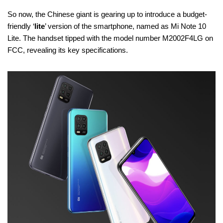
So now, the Chinese giant is gearing up to introduce a budget-
friendly ‘
lite
’ version of the smartphone, named as Mi Note 10
Lite. The handset tipped with the model number M2002F4LG on
FCC, revealing its key specifications.