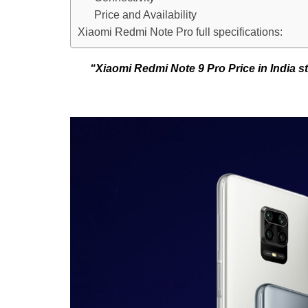
Price and Availability
Xiaomi Redmi Note Pro full specifications:
“Xiaomi Redmi Note 9 Pro Price in India 