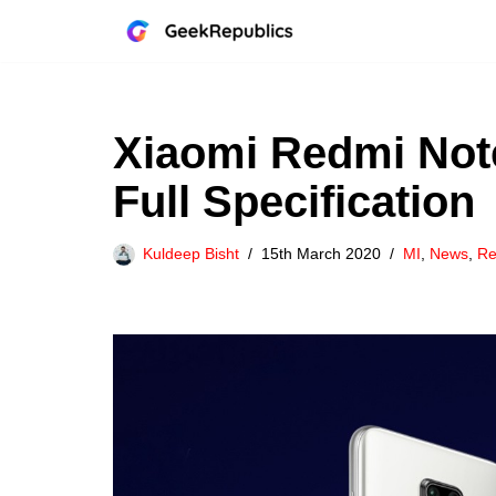
Skip
to
content
Xiaomi Redmi Note 
Full Specification
Kuldeep Bisht
15th March 2020
MI
,
News
,
Re