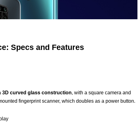
ce: Specs and Features
 a
3D curved glass construction
, with a square camera and
mounted fingerprint scanner, which doubles as a power button.