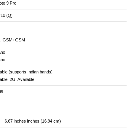
te 9 Pro
v10 (Q)
IM, GSM+GSM
ano
ano
able (supports Indian bands)
able, 2G: Available
99
6.67 inches inches (16.94 cm)