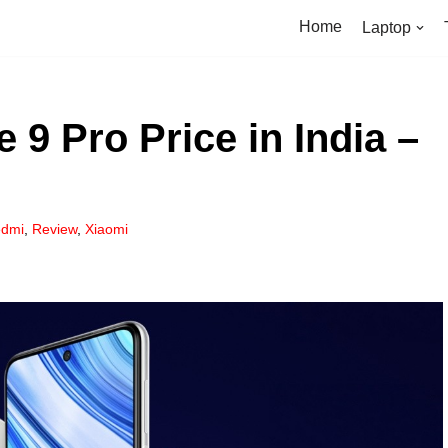
Home
Laptop
9 Pro Price in India –
dmi
,
Review
,
Xiaomi