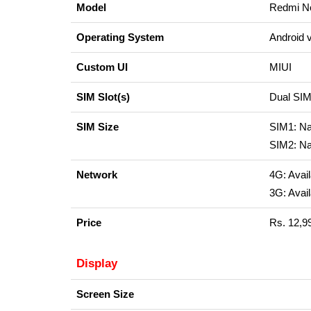
Model
Redmi No
Operating System
Android 
Custom UI
MIUI
SIM Slot(s)
Dual S
SIM Size
SIM1: N
SIM2: N
Network
4G: Avail
3G: Avail
Price
Rs. 12,9
Display
Screen Size