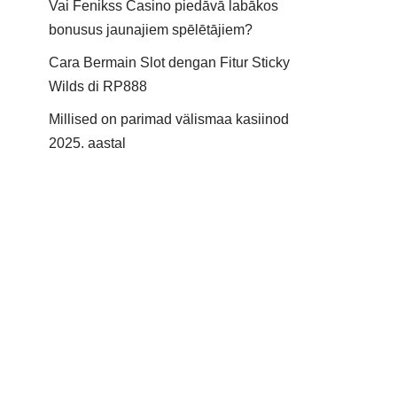
Vai Fenikss Casino piedāvā labākos
bonusus jaunajiem spēlētājiem?
Cara Bermain Slot dengan Fitur Sticky
Wilds di RP888
Millised on parimad välismaa kasiinod
2025. aastal