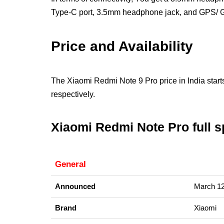
Type-C port, 3.5mm headphone jack, and GPS
Price and Availability
The Xiaomi Redmi Note 9 Pro price in India st
respectively.
Xiaomi Redmi Note Pro full sp
General
Announced
March 12
Brand
Xiaomi