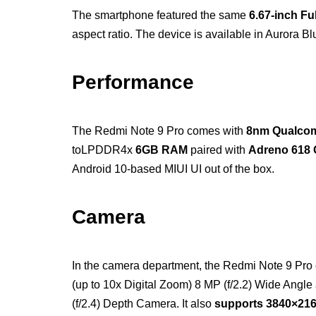
The smartphone featured the same
6.67-inch Fu
aspect ratio. The device is available in Aurora Blu
Performance
The Redmi Note 9 Pro comes with
8nm Qualco
toLPDDR4x
6GB RAM
paired with
Adreno 618 
Android 10-based MIUI UI out of the box.
Camera
In the camera department, the Redmi Note 9 Pro 
(up to 10x Digital Zoom) 8 MP (f/2.2) Wide Angl
(f/2.4) Depth Camera. It also
supports 3840×216