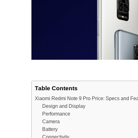
Table Contents
Xiaomi Redmi Note 9 Pro Price: Specs and Fea
Design and Display
Performance
Camera
Battery
Connectivity