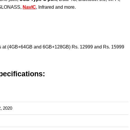
/ GLONASS,
NavIC
, Infrared and more.
arts at (4GB+64GB and 6GB+128GB) Rs. 12999 and Rs. 15999
ecifications:
, 2020