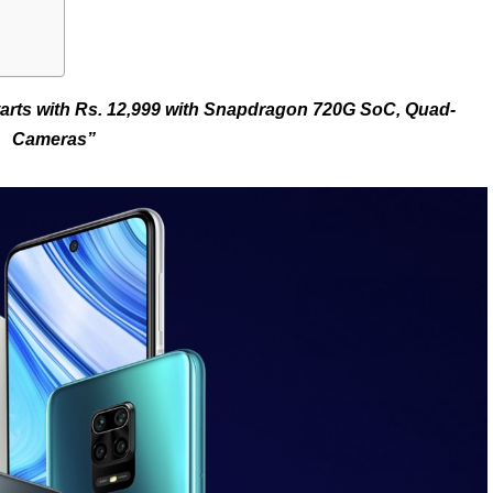
starts with Rs. 12,999 with Snapdragon 720G SoC, Quad-
Cameras”