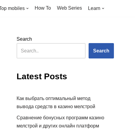
How To
Web Series
Top mobiles
Learn
Search
Search
Latest Posts
Как выбрать оптимальный метод
вывода средств в казино мелстрой
Сравнение бонусных программ казино
мелстрой и других онлайн платформ