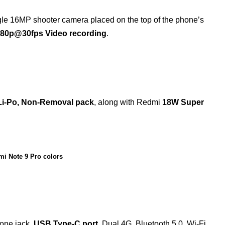
ngle 16MP shooter camera placed on the top of the phone’s
080p@30fps Video recording
.
i-Po, Non-Removal pack
, along with Redmi
18W Super
i Note 9 Pro colors
hone jack,
USB Type-C port
, Dual 4G, Bluetooth 5.0, Wi-Fi,