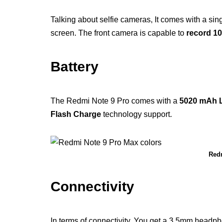
Talking about selfie cameras, It comes with a si
screen. The front camera is capable to
record 1
Battery
The Redmi Note 9 Pro comes with a
5020 mAh L
Flash Charge
technology support.
Redm
Connectivity
In terms of connectivity, You get a 3.5mm headp