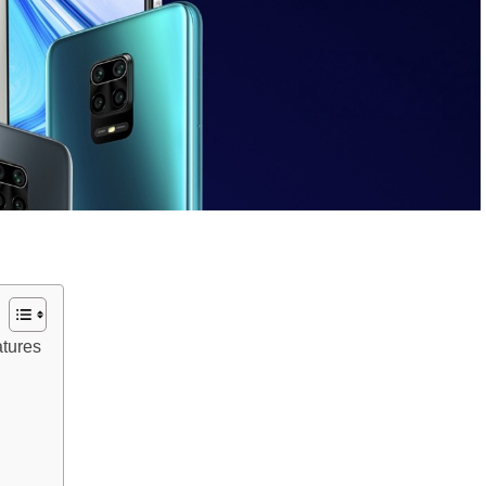
tures