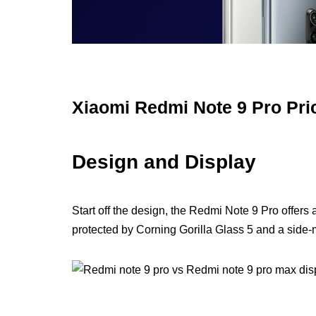
Xiaomi Redmi Note 9 Pro Pri
Design and Display
Start off the design, the Redmi Note 9 Pro offers
protected by Corning Gorilla Glass 5 and a side-