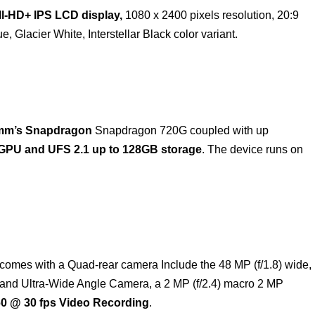
ll-HD+ IPS LCD display,
1080 x 2400 pixels resolution, 20:9
e, Glacier White, Interstellar Black color variant.
mm’s Snapdragon
Snapdragon 720G coupled with up
GPU and UFS 2.1 up to 128GB storage
. The device runs on
comes with a Quad-rear camera Include the 48 MP (f/1.8) wide,
e and Ultra-Wide Angle Camera, a 2 MP (f/2.4) macro 2 MP
0 @ 30 fps Video Recording
.