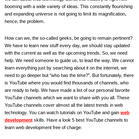
booming with a wide variety of ideas. This constantly flourishing
and expanding universe is not going to limit its magnification,
hence, the problem.
How can we, the so-called geeks, be going to remain pertinent?
We have to learn new stuff every day, we should stay updated
with the current as well as the upcoming trends. So, we need
help. We need someone to guide us, to lead the way. We cannot
learn everything just by searching about it on the internet, we
need to go deeper but “who has the time?”. But fortunately, there
is YouTube where you would find thousands of channels, who
are ready to help. We have made a list of our personal favorite
YouTube channels which we want to share with you all. These
YouTube channels cover almost all the latest trends in web
technology. You can watch tutorials on YouTube and gain
web
development
skills. Have a look 5 best YouTube channels to
learn web development free of charge: