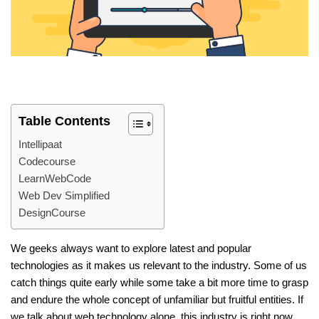
Table Contents
Intellipaat
Codecourse
LearnWebCode
Web Dev Simplified
DesignCourse
We geeks always want to explore latest and popular
technologies as it makes us relevant to the industry. Some of us
catch things quite early while some take a bit more time to grasp
and endure the whole concept of unfamiliar but fruitful entities. If
we talk about web technology alone, this industry is right now