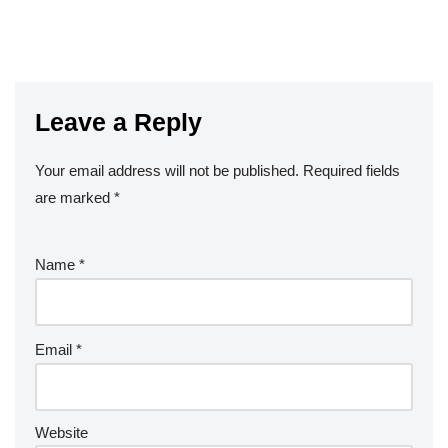
Leave a Reply
Your email address will not be published.
Required fields
are marked
*
Name
*
Email
*
Website