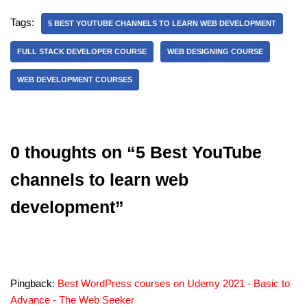
Tags:
5 BEST YOUTUBE CHANNELS TO LEARN WEB DEVELOPMENT
FULL STACK DEVELOPER COURSE
WEB DESIGNING COURSE
WEB DEVELOPMENT COURSES
0 thoughts on “5 Best YouTube
channels to learn web
development”
Pingback:
Best WordPress courses on Udemy 2021 - Basic to
Advance - The Web Seeker