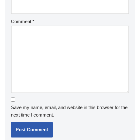
Comment
*
Save my name, email, and website in this browser for the
next time I comment.