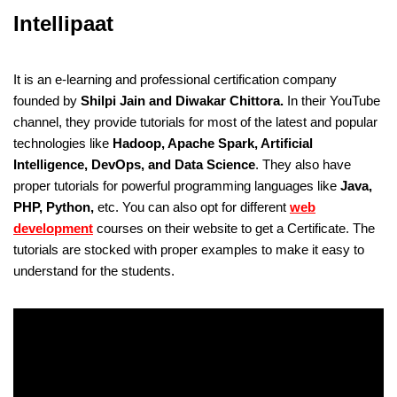
Intellipaat
It is an e-learning and professional certification company
founded by
Shilpi Jain and Diwakar Chittora.
In their YouTube
channel, they provide tutorials for most of the latest and popular
technologies like
Hadoop, Apache Spark, Artificial
Intelligence, DevOps, and Data Science
. They also have
proper tutorials for powerful programming languages like
Java,
PHP, Python,
etc. You can also opt for different
web
development
courses on their website to get a Certificate. The
tutorials are stocked with proper examples to make it easy to
understand for the students.