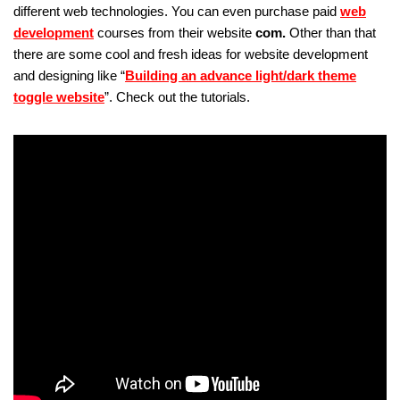
different web technologies. You can even purchase paid
web
development
courses from their website
com.
Other than that
there are some cool and fresh ideas for website development
and designing like “
Building an advance light/dark theme
toggle website
”. Check out the tutorials.