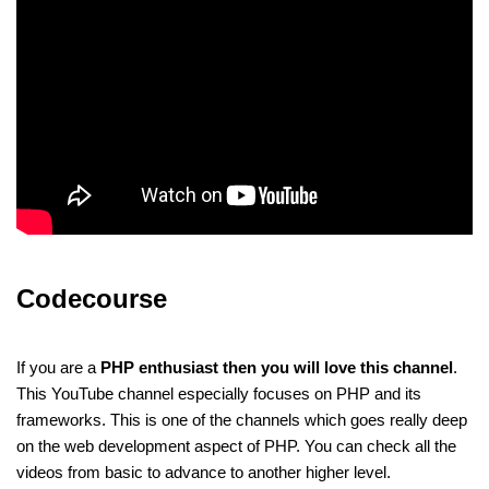
Codecourse
If you are a
PHP enthusiast then you will love this channel
.
This YouTube channel especially focuses on PHP and its
frameworks. This is one of the channels which goes really deep
on the web development aspect of PHP. You can check all the
videos from basic to advance to another higher level.