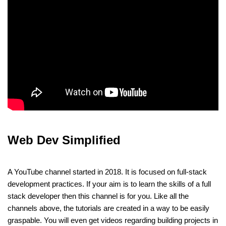
Web Dev Simplified
A YouTube channel started in 2018. It is focused on full-stack
development practices. If your aim is to learn the skills of a full
stack developer then this channel is for you. Like all the
channels above, the tutorials are created in a way to be easily
graspable. You will even get videos regarding building projects in