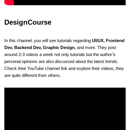
DesignCourse
In this channel, you will see tutorials regarding
UI/UX, Frontend
Dev, Backend Dev, Graphic Design,
and more. They post
around 2-3 videos a week not only tutorials but the author’s
personal opinions are also discussed about the latest trends.
Check their YouTube channel link and explore their videos, they
are quite different from others.