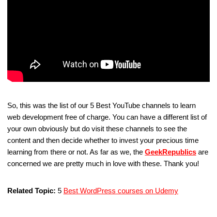
So, this was the list of our 5 Best YouTube channels to learn
web development free of charge. You can have a different list of
your own obviously but do visit these channels to see the
content and then decide whether to invest your precious time
learning from there or not. As far as we, the
GeekRepublics
are
concerned we are pretty much in love with these. Thank you!
Related Topic:
5
Best WordPress courses on Udemy