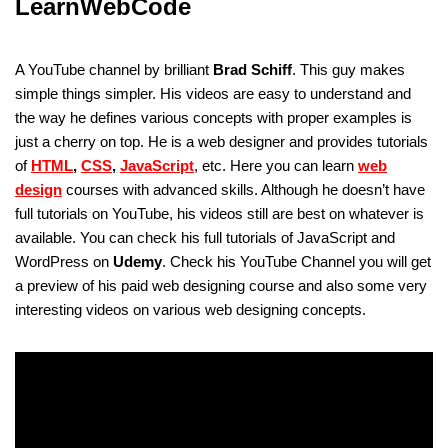
LearnWebCode
A YouTube channel by brilliant
Brad Schiff
. This guy makes
simple things simpler. His videos are easy to understand and
the way he defines various concepts with proper examples is
just a cherry on top. He is a web designer and provides tutorials
of
HTML
,
CSS
,
JavaScript
, etc. Here you can learn
web
design
courses with advanced skills. Although he doesn’t have
full tutorials on YouTube, his videos still are best on whatever is
available. You can check his full tutorials of JavaScript and
WordPress on
Udemy
. Check his YouTube Channel you will get
a preview of his paid web designing course and also some very
interesting videos on various web designing concepts.