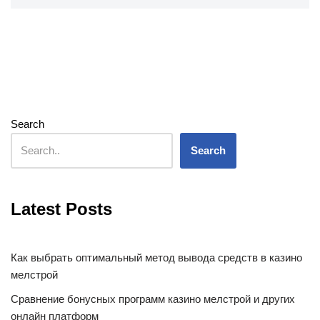
Search
Search
Latest Posts
Как выбрать оптимальный метод вывода средств в казино
мелстрой
Сравнение бонусных программ казино мелстрой и других
онлайн платформ