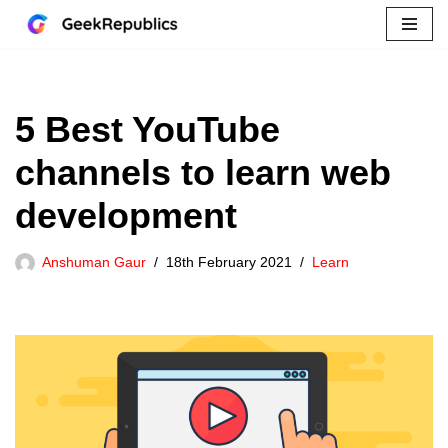
Skip
to
content
5 Best YouTube
channels to learn web
development
Anshuman Gaur
18th February 2021
Learn