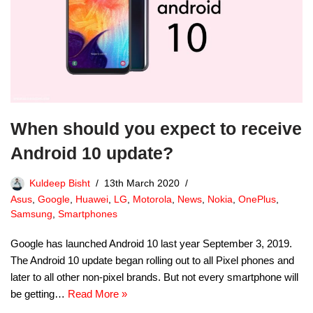
When should you expect to receive
Android 10 update?
Kuldeep Bisht
13th March 2020
Asus
,
Google
,
Huawei
,
LG
,
Motorola
,
News
,
Nokia
,
OnePlus
,
Samsung
,
Smartphones
Google has launched Android 10 last year September 3, 2019.
The Android 10 update began rolling out to all Pixel phones and
later to all other non-pixel brands. But not every smartphone will
be getting…
Read More »