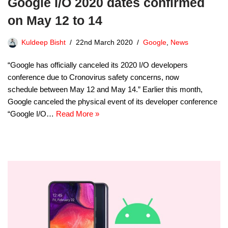
Google I/O 2020 dates confirmed
on May 12 to 14
Kuldeep Bisht
22nd March 2020
Google
,
News
“Google has officially canceled its 2020 I/O developers
conference due to Cronovirus safety concerns, now
schedule between May 12 and May 14.” Earlier this month,
Google canceled the physical event of its developer conference
“Google I/O…
Read More »