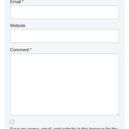
Email
*
Website
Comment
*
Save my name, email, and website in this browser for the