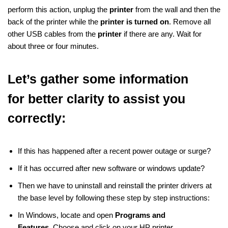
perform this action, unplug the
printer
from the wall and then the
back of the printer while the
printer is turned on
. Remove all
other USB cables from the
printer
if there are any. Wait for
about three or four minutes.
Let’s gather some information
for
better clarity to assist you
correctly:
If this has happened after a recent power outage or surge?
If it has occurred after new software or windows update?
Then we have to uninstall and reinstall the printer drivers at
the base level by following these step by step instructions:
In Windows, locate and open
Programs and
Features.
Choose and click on your HP printer.