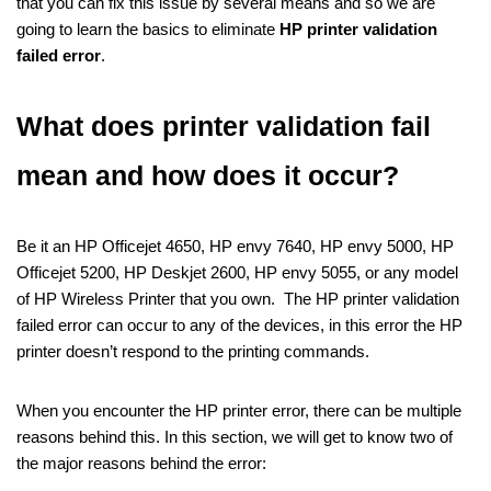
that you can fix this issue by several means and so we are
going to learn the basics to eliminate
HP printer validation
failed error
.
What does printer validation fail
mean and how does it occur?
Be it an HP Officejet 4650, HP envy 7640, HP envy 5000, HP
Officejet 5200, HP Deskjet 2600, HP envy 5055, or any model
of HP Wireless Printer that you own. The HP printer validation
failed error can occur to any of the devices, in this error the HP
printer doesn’t respond to the printing commands.
When you encounter the HP printer error, there can be multiple
reasons behind this. In this section, we will get to know two of
the major reasons behind the error: