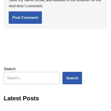
next time I comment.
Search
Search
Latest Posts