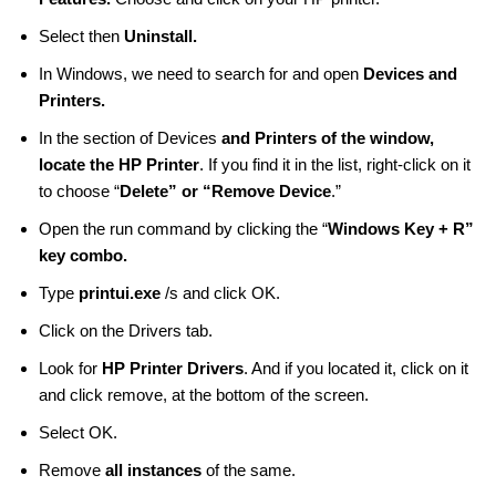
Select then
Uninstall.
In Windows, we need to search for and open
Devices and
Printers.
In the section of Devices
and Printers of the window,
locate the HP Printer
. If you find it in the list, right-click on it
to choose “
Delete” or “Remove Device
.”
Open the run command by clicking the “
Windows Key + R”
key combo.
Type
printui.exe
/s and click OK.
Click on the Drivers tab.
Look for
HP Printer Drivers
. And if you located it, click on it
and click remove, at the bottom of the screen.
Select OK.
Remove
all instances
of the same.