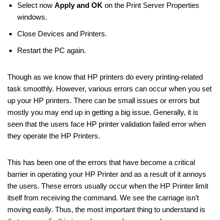
Select now
Apply and OK
on the Print Server Properties
windows.
Close Devices and Printers.
Restart the PC again.
Though as we know that HP printers do every printing-related
task smoothly. However, various errors can occur when you set
up your HP printers. There can be small issues or errors but
mostly you may end up in getting a big issue. Generally, it is
seen that the users face HP printer validation failed error when
they operate the HP Printers.
This has been one of the errors that have become a critical
barrier in operating your HP Printer and as a result of it annoys
the users. These errors usually occur when the HP Printer limit
itself from receiving the command. We see the carriage isn’t
moving easily. Thus, the most important thing to understand is