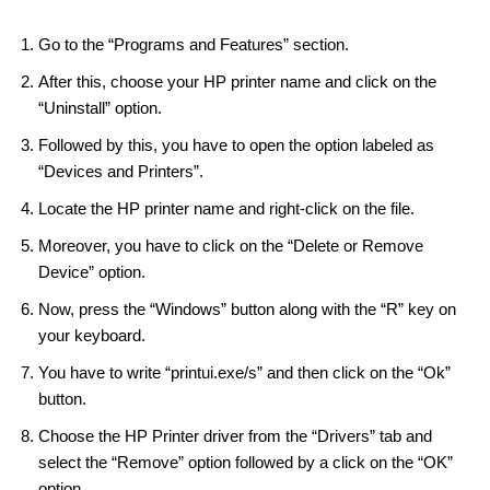
Go to the “Programs and Features” section.
After this, choose your HP printer name and click on the
“Uninstall” option.
Followed by this, you have to open the option labeled as
“Devices and Printers”.
Locate the HP printer name and right-click on the file.
Moreover, you have to click on the “Delete or Remove
Device” option.
Now, press the “Windows” button along with the “R” key on
your keyboard.
You have to write “printui.exe/s” and then click on the “Ok”
button.
Choose the HP Printer driver from the “Drivers” tab and
select the “Remove” option followed by a click on the “OK”
option.