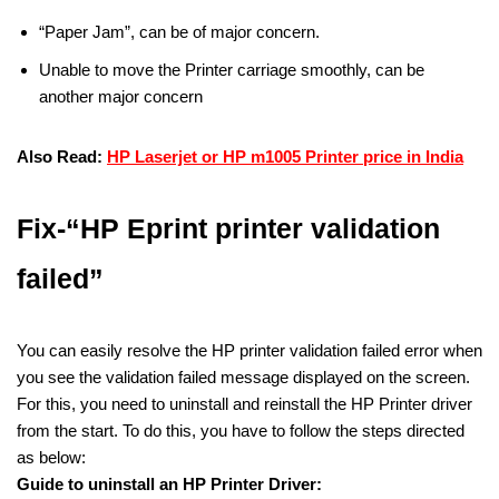
“Paper Jam”, can be of major concern.
Unable to move the Printer carriage smoothly, can be
another major concern
Also Read:
HP Laserjet or HP m1005 Printer price in India
Fix-“HP Eprint printer validation
failed”
You can easily resolve the HP printer validation failed error when
you see the validation failed message displayed on the screen.
For this, you need to uninstall and reinstall the HP Printer driver
from the start. To do this, you have to follow the steps directed
as below:
Guide to uninstall an HP Printer Driver: