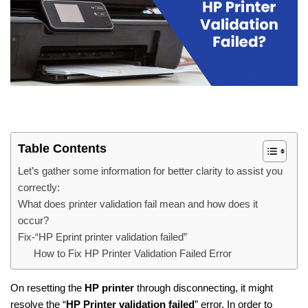
Table Contents
Let’s gather some information for better clarity to assist you
correctly:
What does printer validation fail mean and how does it
occur?
Fix-“HP Eprint printer validation failed”
How to Fix HP Printer Validation Failed Error
On resetting the
HP
printer
through disconnecting, it might
resolve the “
HP Printer validation failed
” error. In order to