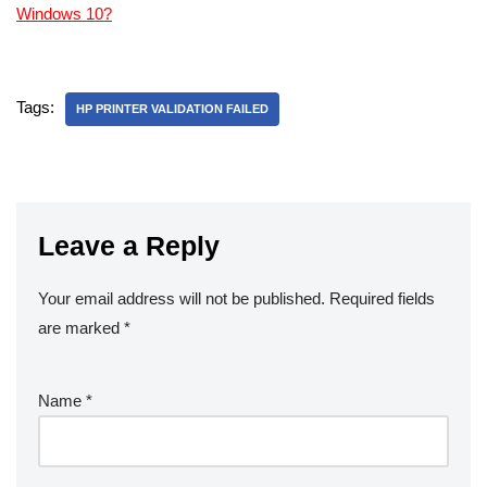
Windows 10?
Tags:
HP PRINTER VALIDATION FAILED
Leave a Reply
Your email address will not be published.
Required fields
are marked
*
Name
*