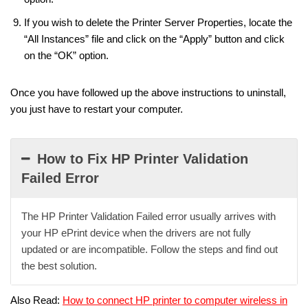
If you wish to delete the Printer Server Properties, locate the
“All Instances” file and click on the “Apply” button and click
on the “OK” option.
Once you have followed up the above instructions to uninstall,
you just have to restart your computer.
How to Fix HP Printer Validation
Failed Error
The HP Printer Validation Failed error usually arrives with
your HP ePrint device when the drivers are not fully
updated or are incompatible. Follow the steps and find out
the best solution.
Also Read:
How to connect HP printer to computer wireless in