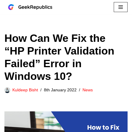
Skip
to
content
How Can We Fix the
“HP Printer Validation
Failed” Error in
Windows 10?
Kuldeep Bisht
8th January 2022
News