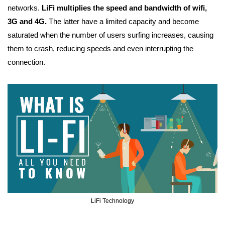
networks.
LiFi multiplies the speed and bandwidth of wifi,
3G and 4G.
The latter have a limited capacity and become
saturated when the number of users surfing increases, causing
them to crash, reducing speeds and even interrupting the
connection.
LiFi Technology