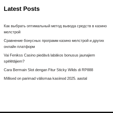
Latest Posts
Как выбрать оптимальный метод вывода средств в казино
мелстрой
Сравнение бонусных программ казино мелстрой и других
онлайн платформ
Vai Fenikss Casino piedāvā labākos bonusus jaunajiem
spēlētājiem?
Cara Bermain Slot dengan Fitur Sticky Wilds di RP888
Millised on parimad välismaa kasiinod 2025. aastal