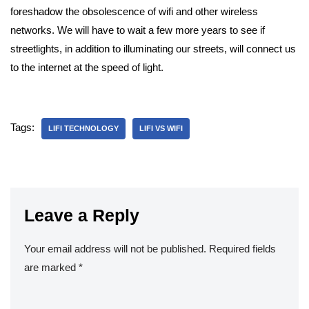
foreshadow the obsolescence of wifi and other wireless
networks. We will have to wait a few more years to see if
streetlights, in addition to illuminating our streets, will connect us
to the internet at the speed of light.
Tags:
LIFI TECHNOLOGY
LIFI VS WIFI
Leave a Reply
Your email address will not be published.
Required fields
are marked
*