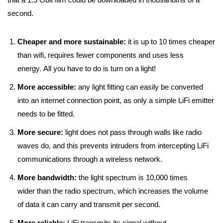
second.
Cheaper and more sustainable:
it is up to 10 times cheaper
than wifi, requires fewer components and uses less
energy. All you have to do is turn on a light!
More accessible:
any light fitting can easily be converted
into an internet connection point, as only a simple LiFi emitter
needs to be fitted.
More secure:
light does not pass through walls like radio
waves do, and this prevents intruders from intercepting LiFi
communications through a wireless network.
More bandwidth:
the light spectrum is 10,000 times
wider than the radio spectrum, which increases the volume
of data it can carry and transmit per second.
More reliable:
LiFi transmits its signal without