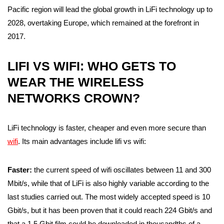
Pacific region will lead the global growth in LiFi technology up to
2028, overtaking Europe, which remained at the forefront in
2017.
LIFI VS WIFI: WHO GETS TO
WEAR THE WIRELESS
NETWORKS CROWN?
LiFi technology is faster, cheaper and even more secure than
wifi
. Its main advantages include lifi vs wifi:
Faster:
the current speed of wifi oscillates between 11 and 300
Mbit/s, while that of LiFi is also highly variable according to the
last studies carried out. The most widely accepted speed is 10
Gbit/s, but it has been proven that it could reach 224 Gbit/s and
that a 1.5 Gbit film could be downloaded in thousandths of a