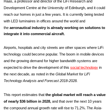
Haas, a professor and director of the LiFi Research and
Development Centre at the University of Edinburgh, and it could
reach our homes in just a few years. It is currently being tested
with LED luminaires in offices around the world and
the
aeronautical industry is already working on solutions to
integrate it into commercial aircraft.
Airports, hospitals and city streets are other spaces where LiFi
technology could become popular. The boom in mobile devices
and the growing demand for higher bandwidth systems are
expected to drive the development of this
social technology
in
the next decade, as noted in the
Global Market for LiFi
Technology Analysis and Forecast 2018-2028.
This report estimates that
the global market will reach a value
of nearly $36 billion in 2028,
and that over the next 10 years
the compound annual growth rate will rise to 71.2%. The Asia-