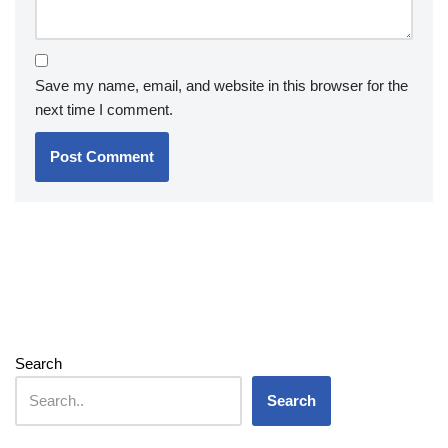
Save my name, email, and website in this browser for the
next time I comment.
Search
Search