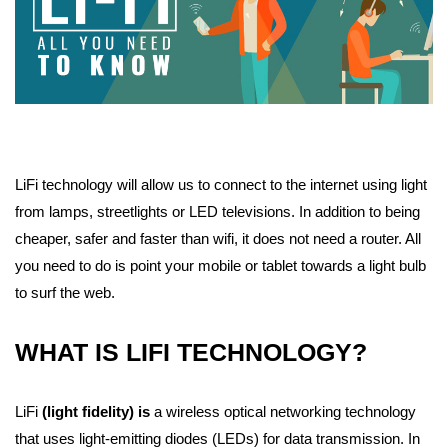
LiFi technology will allow us to connect to the internet using light
from lamps, streetlights or LED televisions. In addition to being
cheaper, safer and faster than wifi, it does not need a router. All
you need to do is point your mobile or tablet towards a light bulb
to surf the web.
WHAT IS LIFI TECHNOLOGY?
LiFi
(light fidelity) is
a wireless optical networking technology
that uses light-emitting diodes (LEDs) for data transmission. In