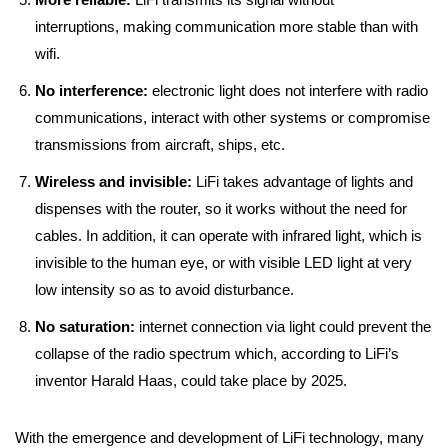
interruptions, making communication more stable than with
wifi.
No interference:
electronic light does not interfere with radio
communications, interact with other systems or compromise
transmissions from aircraft, ships, etc.
Wireless and invisible:
LiFi takes advantage of lights and
dispenses with the router, so it works without the need for
cables. In addition, it can operate with infrared light, which is
invisible to the human eye, or with visible LED light at very
low intensity so as to avoid disturbance.
No saturation:
internet connection via light could prevent the
collapse of the radio spectrum which, according to LiFi’s
inventor Harald Haas, could take place by 2025.
With the emergence and development of LiFi technology, many