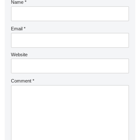
Name
*
Email
*
Website
Comment
*