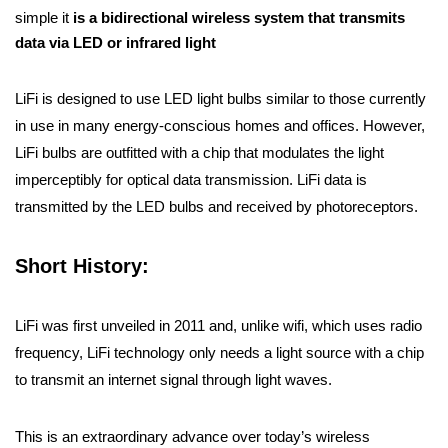
simple it
is a bidirectional wireless system that transmits
data via LED or infrared light
LiFi is designed to use LED light bulbs similar to those currently
in use in many energy-conscious homes and offices. However,
LiFi bulbs are outfitted with a chip that modulates the light
imperceptibly for optical data transmission. LiFi data is
transmitted by the LED bulbs and received by photoreceptors.
Short History:
LiFi was first unveiled in 2011 and, unlike wifi, which uses radio
frequency, LiFi technology only needs a light source with a chip
to transmit an internet signal through light waves.
This is an extraordinary advance over today’s wireless