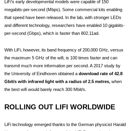
LiFi’s early developmental models were capable of 150
megabits-per-second (Mbps). Some commercial kits enabling
that speed have been released. In the lab, with stronger LEDs
and different technology, researchers have enabled 10 gigabits-
per-second (Gbps), which is faster than 802.11ad.
With LiFi, however, its band frequency of 200,000 GHz, versus
the maximum 5 GHz of the wifi, is 100 times faster and can
transmit much more information per second. A 2017 study by
the University of Eindhoven obtained a
download rate of 42.8
Gbit/s with infrared light with a radius of 2.5 metres,
when
the best wifi would barely reach 300 Mbit/s.
ROLLING OUT LIFI WORLDWIDE
LiFi technology emerged thanks to the German physicist Harald