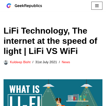
Skip
to
content
LiFi Technology, The
internet at the speed of
light | LiFi VS WiFi
Kuldeep Bisht
31st July 2021
News