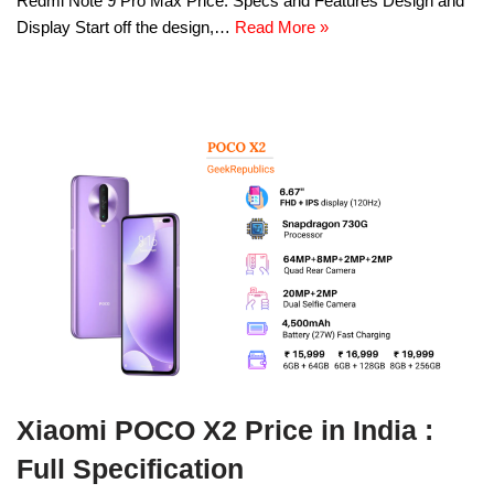
Redmi Note 9 Pro Max Price: Specs and Features Design and
Display Start off the design,…
Read More »
Xiaomi POCO X2 Price in India :
Full Specification