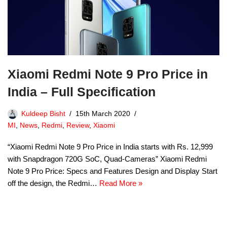
Xiaomi Redmi Note 9 Pro Price in
India – Full Specification
Kuldeep Bisht
15th March 2020
MI
,
News
,
Redmi
,
Review
,
Xiaomi
“Xiaomi Redmi Note 9 Pro Price in India starts with Rs. 12,999
with Snapdragon 720G SoC, Quad-Cameras” Xiaomi Redmi
Note 9 Pro Price: Specs and Features Design and Display Start
off the design, the Redmi…
Read More »