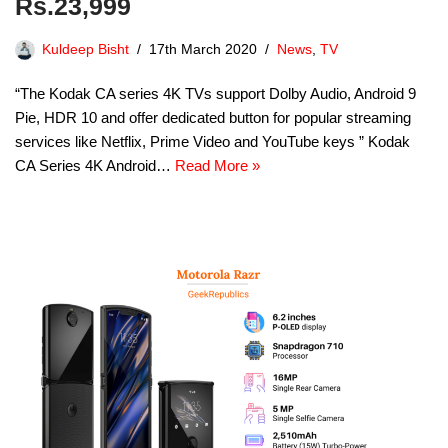
Rs.23,999
Kuldeep Bisht
17th March 2020
News
,
TV
“The Kodak CA series 4K TVs support Dolby Audio, Android 9
Pie, HDR 10 and offer dedicated button for popular streaming
services like Netflix, Prime Video and YouTube keys ” Kodak
CA Series 4K Android…
Read More »