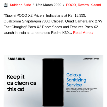
Kuldeep Bisht
15th March 2020
POCO
,
Review
,
Xiaomi
“Xiaomi POCO X2 Price in India starts at Rs. 15,999,
Qualcomm Snapdragon 730G Chipset, Quad Camera and 27W
Fast Charging” Poco X2 Price: Specs and Features Poco X2
launch in India as a rebranded Redmi K30…
Read More »