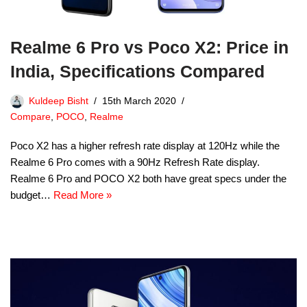
Realme 6 Pro vs Poco X2: Price in
India, Specifications Compared
Kuldeep Bisht
15th March 2020
Compare
,
POCO
,
Realme
Poco X2 has a higher refresh rate display at 120Hz while the
Realme 6 Pro comes with a 90Hz Refresh Rate display.
Realme 6 Pro and POCO X2 both have great specs under the
budget…
Read More »