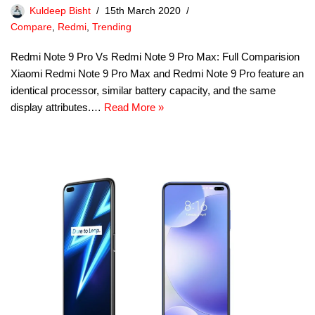
Kuldeep Bisht
15th March 2020
Compare
,
Redmi
,
Trending
Redmi Note 9 Pro Vs Redmi Note 9 Pro Max: Full Comparision
Xiaomi Redmi Note 9 Pro Max and Redmi Note 9 Pro feature an
identical processor, similar battery capacity, and the same
display attributes.…
Read More »