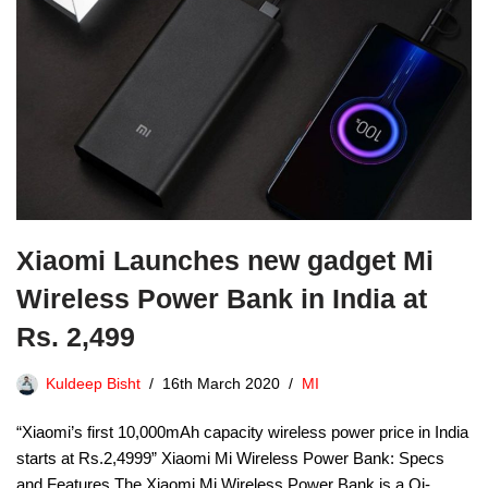
Xiaomi Launches new gadget Mi
Wireless Power Bank in India at
Rs. 2,499
Kuldeep Bisht
16th March 2020
MI
“Xiaomi’s first 10,000mAh capacity wireless power price in India
starts at Rs.2,4999” Xiaomi Mi Wireless Power Bank: Specs
and Features The Xiaomi Mi Wireless Power Bank is a Qi-