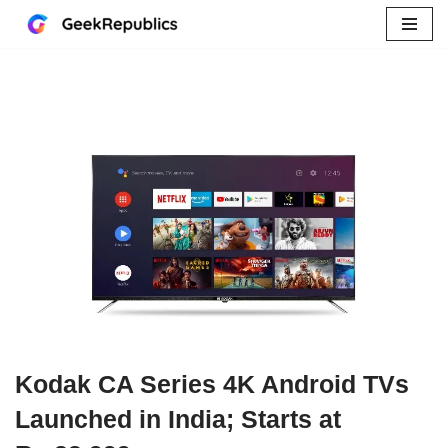
Skip
to
content
Kodak CA Series 4K Android TVs
Launched in India; Starts at