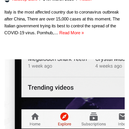
Italy is the most affected country due to coronavirus outbreak
after China, There are over 15,000 cases at this moment. The
Italian government trying its best to control the spread of the
COVID-19 virus. Pornhub,…
Read More »