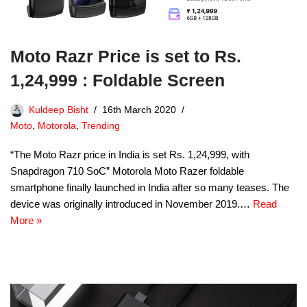
Moto Razr Price is set to Rs.
1,24,999 : Foldable Screen
Kuldeep Bisht
16th March 2020
Moto
,
Motorola
,
Trending
“The Moto Razr price in India is set Rs. 1,24,999, with
Snapdragon 710 SoC” Motorola Moto Razer foldable
smartphone finally launched in India after so many teases. The
device was originally introduced in November 2019.…
Read
More »