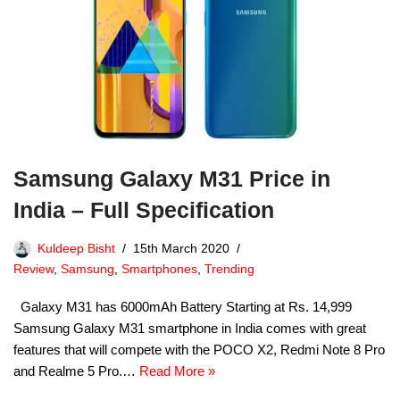
Samsung Galaxy M31 Price in
India – Full Specification
Kuldeep Bisht
15th March 2020
Review
,
Samsung
,
Smartphones
,
Trending
Galaxy M31 has 6000mAh Battery Starting at Rs. 14,999
Samsung Galaxy M31 smartphone in India comes with great
features that will compete with the POCO X2, Redmi Note 8 Pro
and Realme 5 Pro.…
Read More »