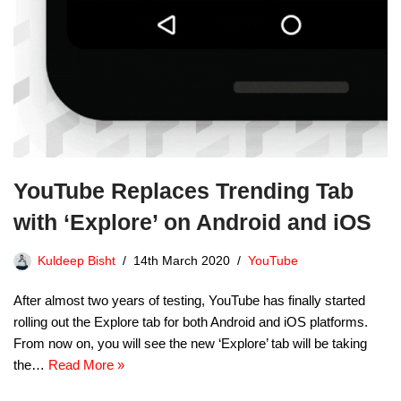
YouTube Replaces Trending Tab
with ‘Explore’ on Android and iOS
Kuldeep Bisht
14th March 2020
YouTube
After almost two years of testing, YouTube has finally started
rolling out the Explore tab for both Android and iOS platforms.
From now on, you will see the new ‘Explore’ tab will be taking
the…
Read More »