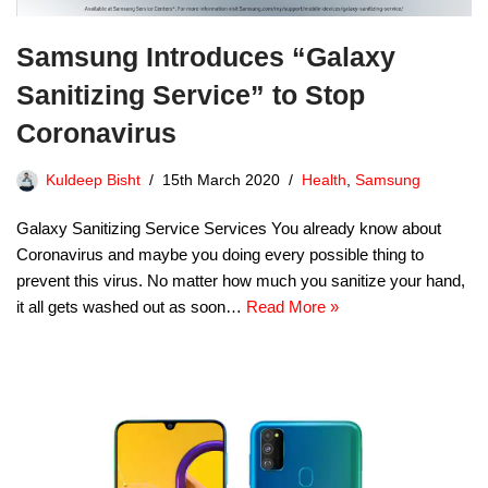
Samsung Introduces “Galaxy
Sanitizing Service” to Stop
Coronavirus
Kuldeep Bisht
15th March 2020
Health
,
Samsung
Galaxy Sanitizing Service Services You already know about
Coronavirus and maybe you doing every possible thing to
prevent this virus. No matter how much you sanitize your hand,
it all gets washed out as soon…
Read More »