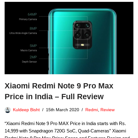
Xiaomi Redmi Note 9 Pro Max
Price in India – Full Review
Kuldeep Bisht
15th March 2020
Redmi
,
Review
“Xiaomi Redmi Note 9 Pro MAX Price in India starts with Rs.
14,999 with Snapdragon 720G SoC, Quad-Cameras” Xiaomi