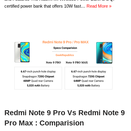
certified power bank that offers 10W fast…
Read More »
Redmi Note 9 Pro Vs Redmi Note 9
Pro Max : Comparision