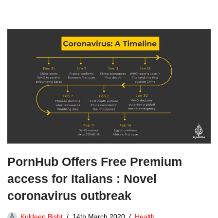
PornHub Offers Free Premium
access for Italians : Novel
coronavirus outbreak
Kuldeep Bisht
14th March 2020
Health