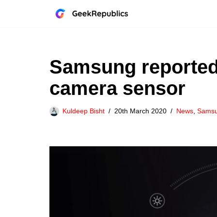
Skip
to
content
Samsung reported
camera sensor
Kuldeep Bisht
20th March 2020
News
,
Sams