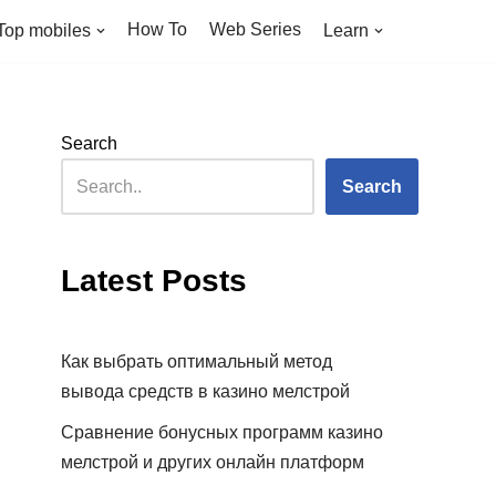
How To
Web Series
Top mobiles
Learn
Search
Search
Latest Posts
Как выбрать оптимальный метод
вывода средств в казино мелстрой
Сравнение бонусных программ казино
мелстрой и других онлайн платформ