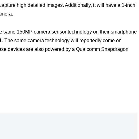
capture high detailed images. Additionally, it will have a 1-inch
camera.
 the same 150MP camera sensor technology on their smartphone
021. The same camera technology will reportedly come on
ese devices are also powered by a Qualcomm Snapdragon