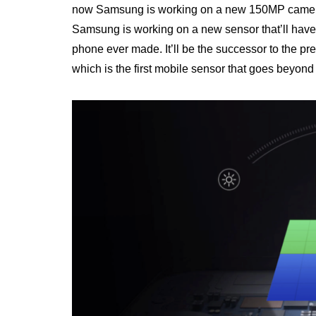
now Samsung is working on a new 150MP camera, w
Samsung is working on a new sensor that’ll have
phone ever made. It’ll be the successor to the 
which is the first mobile sensor that goes beyond