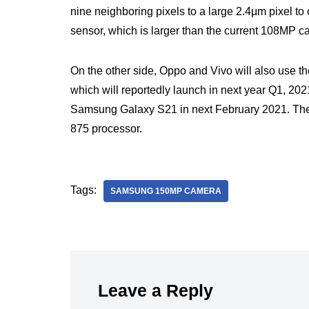
nine neighboring pixels to a large 2.4μm pixel to 
sensor, which is larger than the current 108MP 
On the other side, Oppo and Vivo will also use
which will reportedly launch in next year Q1, 2
Samsung Galaxy S21 in next February 2021. Th
875 processor.
Tags:
SAMSUNG 150MP CAMERA
Leave a Reply