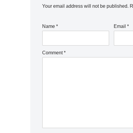
Your email address will not be published.
R
Name
*
Email
*
Comment
*