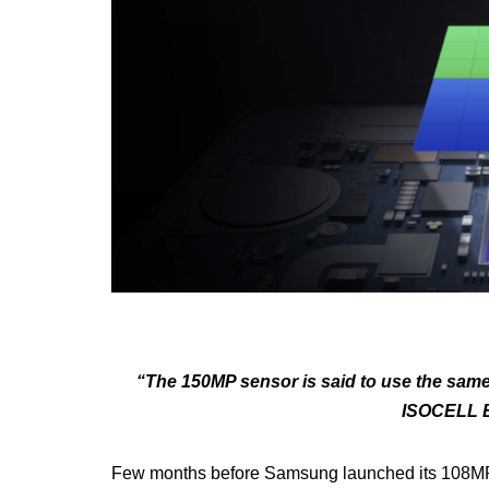
“The 150MP sensor is said to use the sam
ISOCELL B
Few months before Samsung launched its 108MP