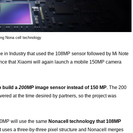
g Nona cell technology
e in Industry that used the 108MP sensor followed by Mi Note
ance that Xiaomi will again launch a mobile 150MP camera
o build a
200MP
image sensor instead of 150 MP
. The 200
ered at the time desired by partners, so the project was
50MP will use the same
Nonacell technology that 108MP
 uses a three-by-three pixel structure and Nonacell merges