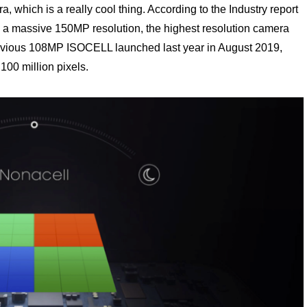
hich is a really cool thing. According to the Industry report
 a massive 150MP resolution, the highest resolution camera
previous 108MP ISOCELL launched last year in August 2019,
 100 million pixels.