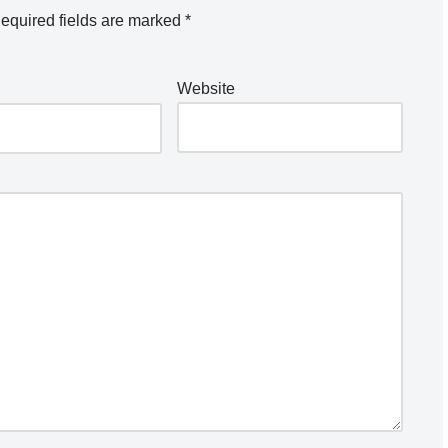
equired fields are marked
*
Website