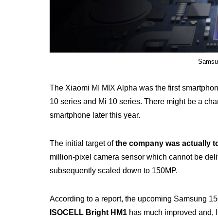
Samsun
The Xiaomi MI MIX Alpha was the first smartphon
10 series and Mi 10 series. There might be a ch
smartphone later this year.
The initial target of
the company was actually t
million-pixel camera sensor which cannot be deliv
subsequently scaled down to 150MP.
According to a report, the upcoming Samsung 1
ISOCELL Bright HM1
has much improved and, It