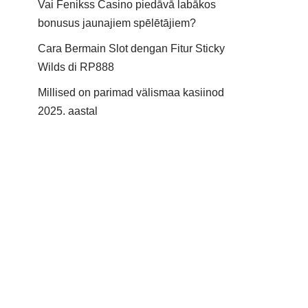
Vai Fenikss Casino piedāvā labākos
bonusus jaunajiem spēlētājiem?
Cara Bermain Slot dengan Fitur Sticky
Wilds di RP888
Millised on parimad välismaa kasiinod
2025. aastal