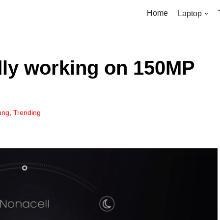
Home
Laptop
ly working on 150MP
ung
,
Trending