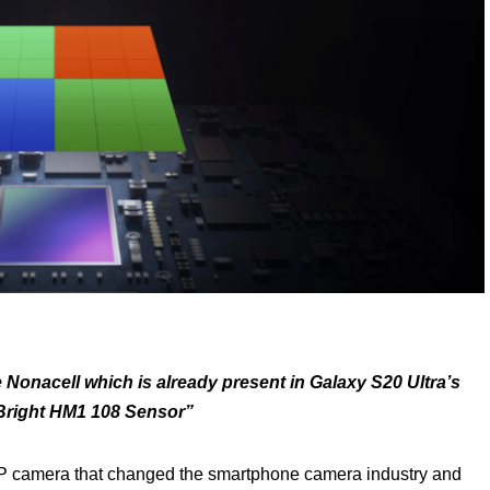
e Nonacell
which is already present in Galaxy S20 Ultra’s
right HM1 108 Sensor”
 camera that changed the smartphone camera industry and