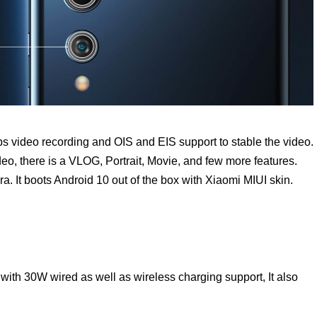
ps video recording and OIS and EIS support to stable the video.
o, there is a VLOG, Portrait, Movie, and few more features.
a. It boots Android 10 out of the box with Xiaomi MIUI skin.
with 30W wired as well as wireless charging support, It also