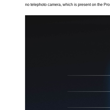
no telephoto camera, which is present on the Pro 