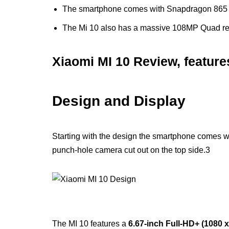
The smartphone comes with Snapdragon 865
The Mi 10 also has a massive 108MP Quad r
Xiaomi MI 10 Review, feature
Design and Display
Starting with the design the smartphone comes w
punch-hole camera cut out on the top side.3
The MI 10 features a
6.67-inch Full-HD+ (1080 