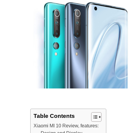
Table Contents
Xiaomi MI 10 Review, features: