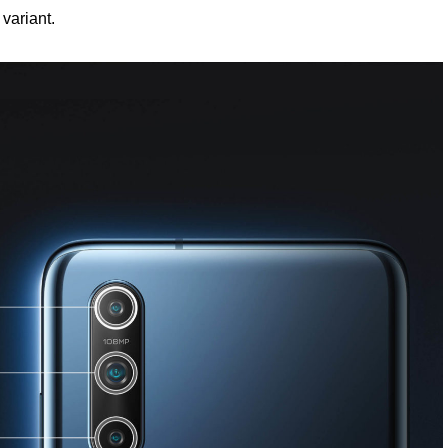
variant.