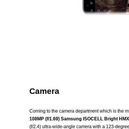
Camera
Coming to the camera department which is the mai
108MP (f/1.69) Samsung ISOCELL Bright HMX
(f/2.4) ultra-wide-angle camera with a 123-degr