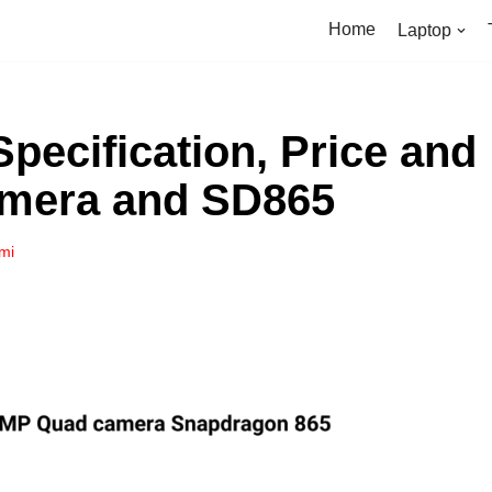
Home
Laptop
Specification, Price and
amera and SD865
mi