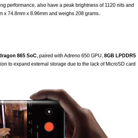
ing performance, also have a peak brightness of 1120 nits and
m x 74.8mm x 8.96mm and weighs 208 grams.
ragon 865 SoC
, paired with Adreno 650 GPU,
8GB LPDDR5
ion to expand external storage due to the lack of MicroSD card