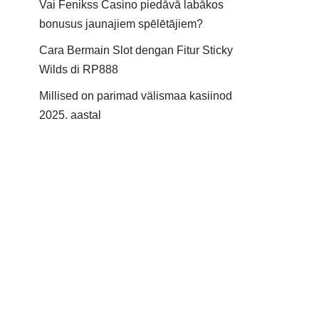
Vai Fenikss Casino piedāvā labākos
bonusus jaunajiem spēlētājiem?
Cara Bermain Slot dengan Fitur Sticky
Wilds di RP888
Millised on parimad välismaa kasiinod
2025. aastal