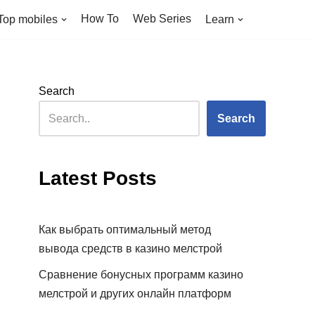
How To
Web Series
Top mobiles
Learn
Search
Search
Latest Posts
Как выбрать оптимальный метод
вывода средств в казино мелстрой
Сравнение бонусных программ казино
мелстрой и других онлайн платформ