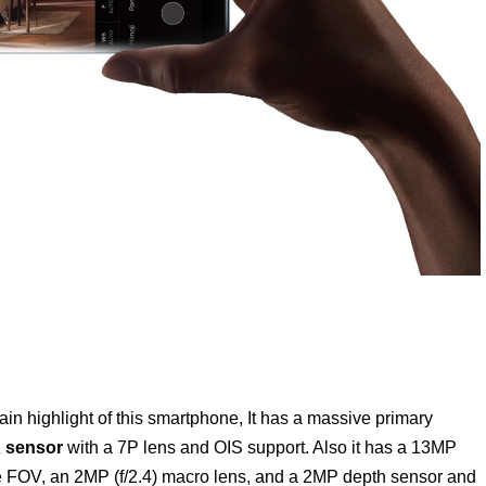
n highlight of this smartphone, It has a massive primary
 sensor
with a 7P lens and OIS support. Also it has a 13MP
ee FOV, an 2MP (f/2.4) macro lens, and a 2MP depth sensor and