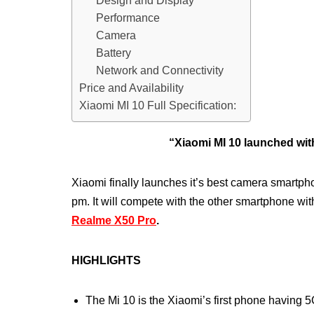
Design and Display
Performance
Camera
Battery
Network and Connectivity
Price and Availability
Xiaomi MI 10 Full Specification:
“Xiaomi MI 10 launched w
Xiaomi finally launches it’s best camera smartph
pm. It will compete with the other smartphone wit
Realme X50 Pro
.
HIGHLIGHTS
The Mi 10 is the Xiaomi’s first phone having 5G