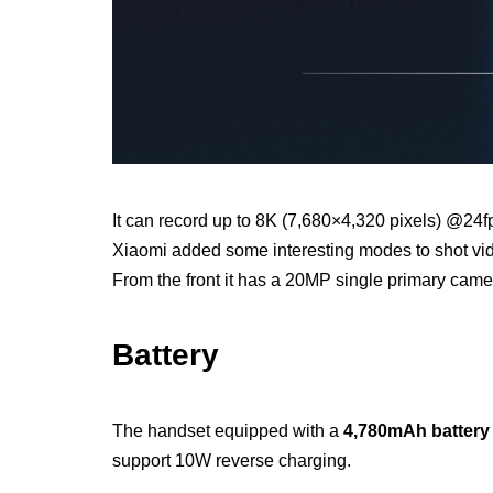
It can record up to 8K (7,680×4,320 pixels) @24f
Xiaomi added some interesting modes to shot vide
From the front it has a 20MP single primary camer
Battery
The handset equipped with a
4,780mAh battery
support 10W reverse charging.