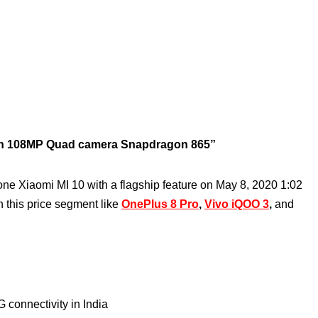
ith 108MP Quad camera Snapdragon 865”
one Xiaomi MI 10 with a flagship feature on May 8, 2020 1:02
h this price segment like
OnePlus 8 Pro
,
Vivo iQOO 3
,
and
 connectivity in India