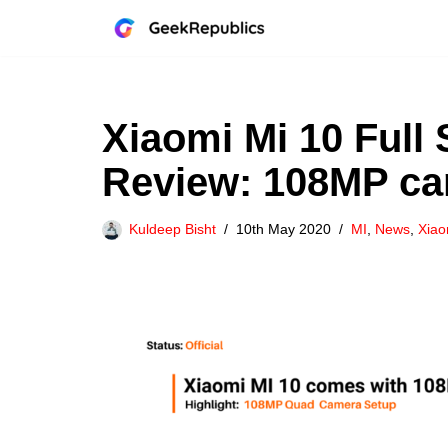
Skip
to
content
Xiaomi Mi 10 Full 
Review: 108MP c
Kuldeep Bisht
10th May 2020
MI
,
News
,
Xiao