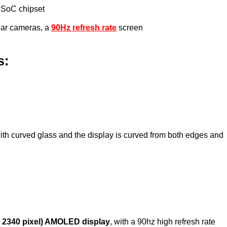
 SoC chipset
ear cameras, a
90Hz refresh rate
screen
s:
ith curved glass and the display is curved from both edges and
x 2340 pixel) AMOLED display
, with a 90hz high refresh rate