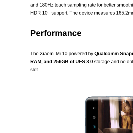
and 180Hz touch sampling rate for better smooth
HDR 10+ support. The device measures 165.2m
Performance
The Xiaomi Mi 10 powered by
Qualcomm Snapd
RAM, and 256GB of UFS 3.0
storage and no opt
slot.