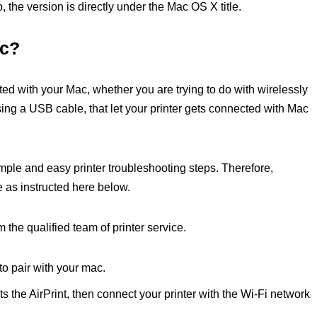
 the version is directly under the Mac OS X title.
ac?
ted with your Mac, whether you are trying to do with wirelessly
using a USB cable, that let your printer gets connected with Mac
imple and easy printer troubleshooting steps. Therefore,
e as instructed here below.
m the qualified team of printer service.
 to pair with your mac.
ts the AirPrint, then connect your printer with the Wi-Fi network