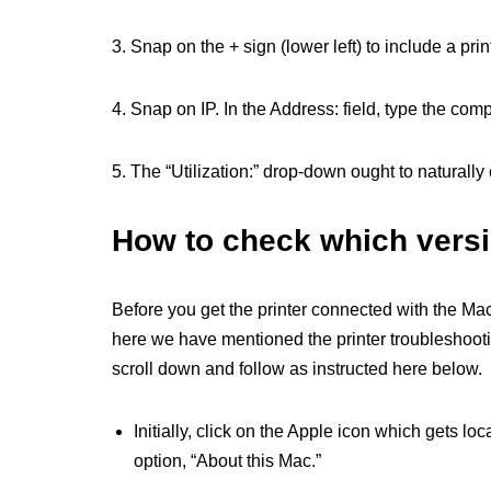
3. Snap on the + sign (lower left) to include a prin
4. Snap on IP. In the Address: field, type the comp
5. The “Utilization:” drop-down ought to naturally 
How to check which versi
Before you get the printer connected with the Mac,
here we have mentioned the printer troubleshootin
scroll down and follow as instructed here below.
Initially, click on the Apple icon which gets loca
option, “About this Mac.”