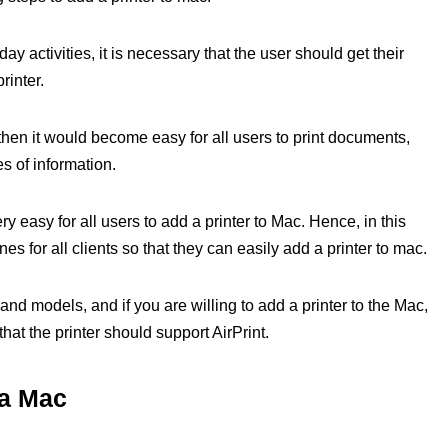
y activities, it is necessary that the user should get their
rinter.
then it would become easy for all users to print documents,
s of information.
 easy for all users to add a printer to Mac. Hence, in this
nes for all clients so that they can easily add a printer to mac.
s and models, and if you are willing to add a printer to the Mac,
that the printer should support AirPrint.
 a Mac