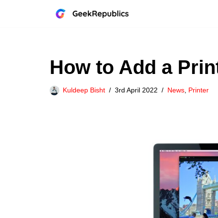
Skip
to
content
How to Add a Prin
Kuldeep Bisht
3rd April 2022
News
,
Printer