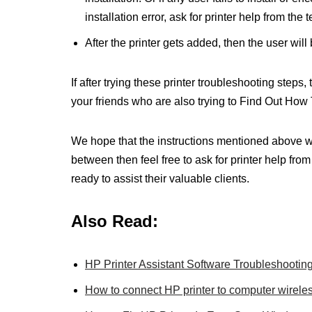
installation error, ask for printer help from the 
After the printer gets added, then the user will b
If after trying these printer troubleshooting steps
your friends who are also trying to Find Out How
We hope that the instructions mentioned above wer
between then feel free to ask for printer help fro
ready to assist their valuable clients.
Also Read:
HP Printer Assistant Software Troubleshootin
How to connect HP printer to computer wirel