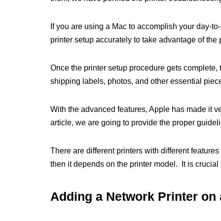
If you are using a Mac to accomplish your day-to-da
printer setup accurately to take advantage of the p
Once the printer setup procedure gets complete, 
shipping labels, photos, and other essential piece
With the advanced features, Apple has made it very
article, we are going to provide the proper guideli
There are different printers with different feature
then it depends on the printer model. It is crucial 
Adding a Network Printer on