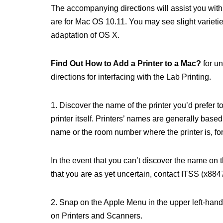
The accompanying directions will assist you with
are for Mac OS 10.11. You may see slight varietie
adaptation of OS X.
Find Out How to Add a Printer to a Mac?
for un
directions for interfacing with the Lab Printing.
1. Discover the name of the printer you’d prefer 
printer itself. Printers’ names are generally base
name or the room number where the printer is, for 
In the event that you can’t discover the name on th
that you are as yet uncertain, contact ITSS (x8847
2. Snap on the Apple Menu in the upper left-han
on Printers and Scanners.