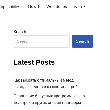
How To
Web Series
Top mobiles
Learn
Search
Search
Latest Posts
Как выбрать оптимальный метод
вывода средств в казино мелстрой
Сравнение бонусных программ казино
мелстрой и других онлайн платформ