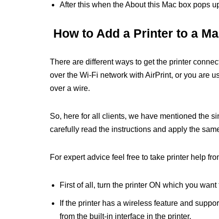
After this when the About this Mac box pops up,
How to Add a Printer to a M
There are different ways to get the printer connec
over the Wi-Fi network with AirPrint, or you are 
over a wire.
So, here for all clients, we have mentioned the s
carefully read the instructions and apply the sam
For expert advice feel free to take printer help fro
First of all, turn the printer ON which you want
If the printer has a wireless feature and suppor
from the built-in interface in the printer.