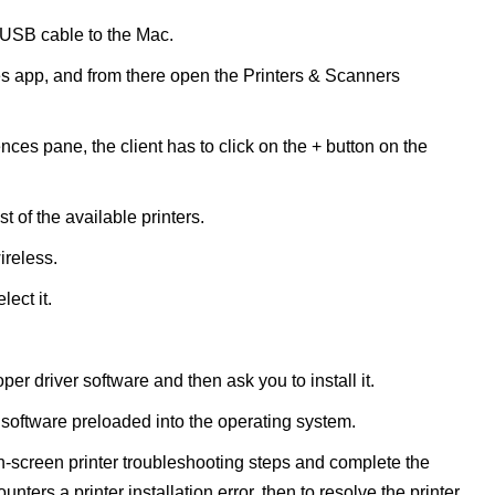
he USB cable to the Mac.
 app, and from there open the Printers & Scanners
nces pane, the client has to click on the + button on the
 of the available printers.
ireless.
lect it.
er driver software and then ask you to install it.
 software preloaded into the operating system.
n-screen printer troubleshooting steps and complete the
counters a printer installation error, then to resolve the printer