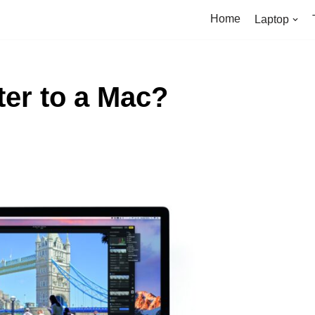
Home
Laptop
ter to a Mac?