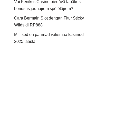
Vai Fenikss Casino piedāvā labākos
bonusus jaunajiem spēlētājiem?
Cara Bermain Slot dengan Fitur Sticky
Wilds di RP888
Millised on parimad välismaa kasiinod
2025. aastal