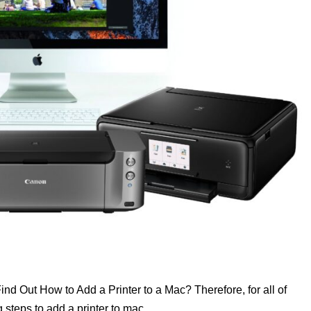
nd Out How to Add a Printer to a Mac? Therefore, for all of
steps to add a printer to mac.