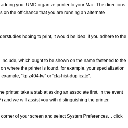
 adding your UMD organize printer to your Mac. The directions
s on the off chance that you are running an alternate
derstudies hoping to print, it would be ideal if you adhere to the
to include, which ought to be shown on the name fastened to the
d on where the printer is found, for example, your specialization
example, “kplz404-lw” or “cla-hist-duplicate”.
e printer, take a stab at asking an associate first. In the event
) and we will assist you with distinguishing the printer.
d corner of your screen and select System Preferences… click