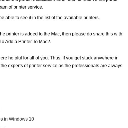
team of printer service.
e able to see it in the list of the available printers.
, the printer is added to the Mac, then please do share this with
 To Add a Printer To Mac?.
e helpful for all of you. Thus, if you get stuck anywhere in
m the experts of printer service as the professionals are always
g
ess in Windows 10