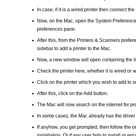
In case, if it is a wired printer then connect t
Now, on the Mac, open the System Preferences
preferences pane.
After this, from the Printers & Scanners prefere
sidebar to add a printer to the Mac.
Now, a new window will open containing the list
Check the printer here, whether it is wired or w
Click on the printer which you wish to add to se
After this, click on the Add button.
The Mac will now search on the internet for prop
In some cases, the Mac already has the driver
If anyhow, you get prompted, then follow the o
installation. Or if any user fails to install or en