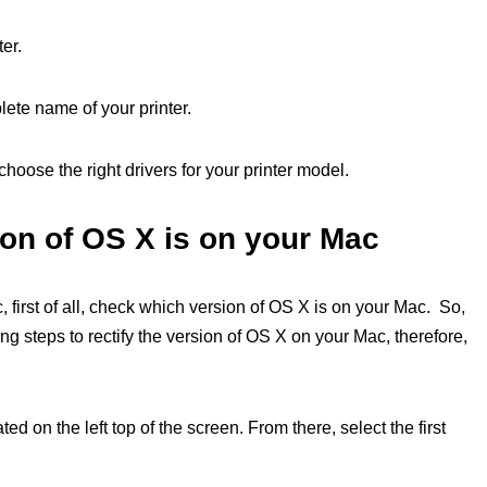
ter.
lete name of your printer.
choose the right drivers for your printer model.
on of OS X is on your Mac
 first of all, check which version of OS X is on your Mac. So,
g steps to rectify the version of OS X on your Mac, therefore,
ted on the left top of the screen. From there, select the first