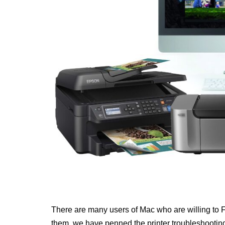
There are many users of Mac who are willing to Fi
them, we have penned the printer troubleshooting 